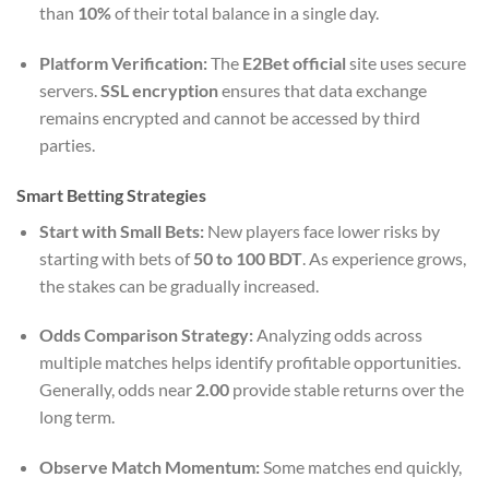
than
10%
of their total balance in a single day.
Platform Verification:
The
E2Bet official
site uses secure
servers.
SSL encryption
ensures that data exchange
remains encrypted and cannot be accessed by third
parties.
Smart Betting Strategies
Start with Small Bets:
New players face lower risks by
starting with bets of
50 to 100 BDT
. As experience grows,
the stakes can be gradually increased.
Odds Comparison Strategy:
Analyzing odds across
multiple matches helps identify profitable opportunities.
Generally, odds near
2.00
provide stable returns over the
long term.
Observe Match Momentum:
Some matches end quickly,