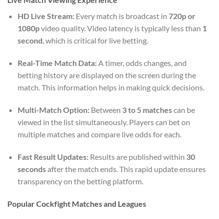
HD Live Stream:
Every match is broadcast in
720p or
1080p
video quality. Video latency is typically less than
1
second
, which is critical for live betting.
Real-Time Match Data:
A timer, odds changes, and
betting history are displayed on the screen during the
match. This information helps in making quick decisions.
Multi-Match Option:
Between
3 to 5 matches
can be
viewed in the list simultaneously. Players can bet on
multiple matches and compare live odds for each.
Fast Result Updates:
Results are published within
30
seconds
after the match ends. This rapid update ensures
transparency on the betting platform.
Popular Cockfight Matches and Leagues