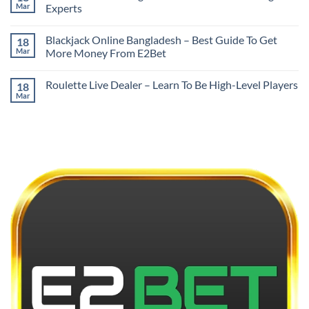
Mar
Experts
Blackjack Online Bangladesh – Best Guide To Get
18
Mar
More Money From E2Bet
Roulette Live Dealer – Learn To Be High-Level Players
18
Mar