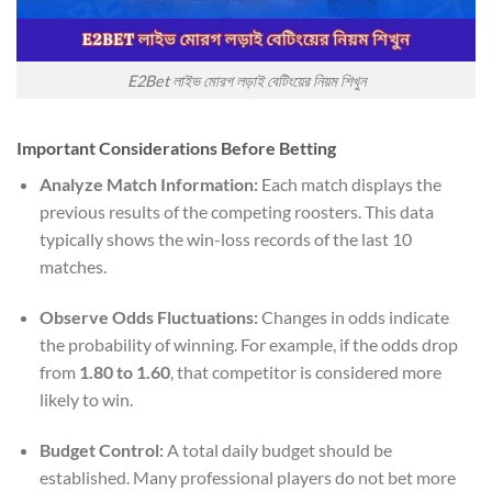
E2Bet লাইভ মোরগ লড়াই বেটিংয়ের নিয়ম শিখুন
Important Considerations Before Betting
Analyze Match Information:
Each match displays the
previous results of the competing roosters. This data
typically shows the win-loss records of the last 10
matches.
Observe Odds Fluctuations:
Changes in odds indicate
the probability of winning. For example, if the odds drop
from
1.80 to 1.60
, that competitor is considered more
likely to win.
Budget Control:
A total daily budget should be
established. Many professional players do not bet more