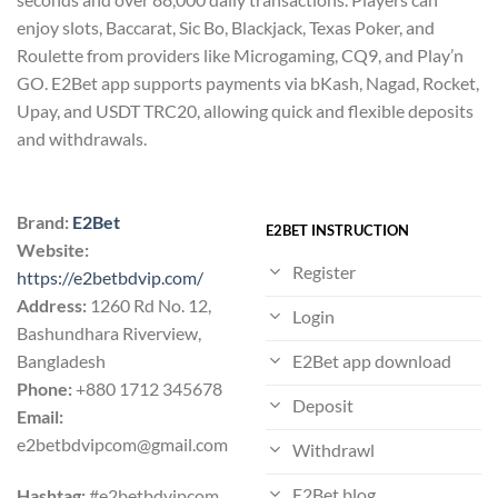
enjoy slots, Baccarat, Sic Bo, Blackjack, Texas Poker, and
Roulette from providers like Microgaming, CQ9, and Play’n
GO. E2Bet app supports payments via bKash, Nagad, Rocket,
Upay, and USDT TRC20, allowing quick and flexible deposits
and withdrawals.
Brand:
E2Bet
E2BET INSTRUCTION
Website:
Register
https://e2betbdvip.com/
Address:
1260 Rd No. 12,
Login
Bashundhara Riverview,
E2Bet app download
Bangladesh
Phone:
+880 1712 345678
Deposit
Email:
e2betbdvipcom@gmail.com
Withdrawl
E2Bet blog
Hashtag:
#e2betbdvipcom