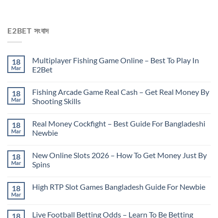
E2BET সংবাদ
Multiplayer Fishing Game Online – Best To Play In
18
Mar
E2Bet
Fishing Arcade Game Real Cash – Get Real Money By
18
Mar
Shooting Skills
Real Money Cockfight – Best Guide For Bangladeshi
18
Mar
Newbie
New Online Slots 2026 – How To Get Money Just By
18
Mar
Spins
High RTP Slot Games Bangladesh Guide For Newbie
18
Mar
Live Football Betting Odds – Learn To Be Betting
18