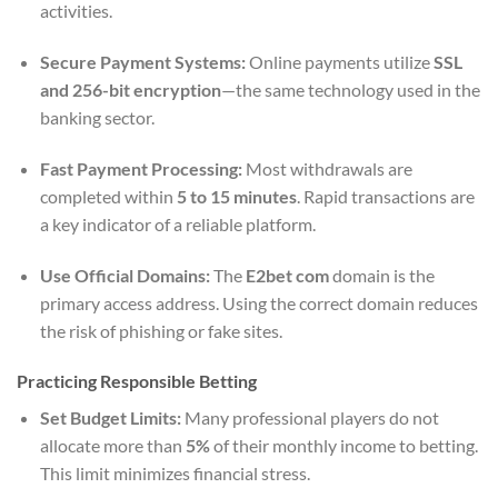
activities.
Secure Payment Systems:
Online payments utilize
SSL
and 256-bit encryption
—the same technology used in the
banking sector.
Fast Payment Processing:
Most withdrawals are
completed within
5 to 15 minutes
. Rapid transactions are
a key indicator of a reliable platform.
Use Official Domains:
The
E2bet com
domain is the
primary access address. Using the correct domain reduces
the risk of phishing or fake sites.
Practicing Responsible Betting
Set Budget Limits:
Many professional players do not
allocate more than
5%
of their monthly income to betting.
This limit minimizes financial stress.