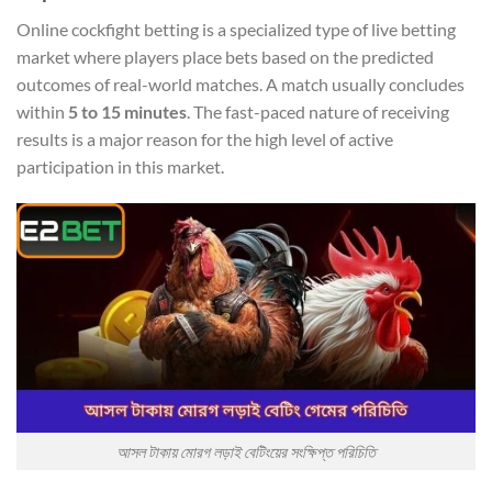
Online cockfight betting is a specialized type of live betting
market where players place bets based on the predicted
outcomes of real-world matches. A match usually concludes
within
5 to 15 minutes
. The fast-paced nature of receiving
results is a major reason for the high level of active
participation in this market.
আসল টাকায় মোরগ লড়াই বেটিংয়ের সংক্ষিপ্ত পরিচিতি