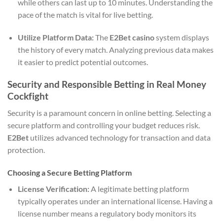
while others can last up to 10 minutes. Understanding the
pace of the match is vital for live betting.
Utilize Platform Data:
The
E2Bet casino
system displays
the history of every match. Analyzing previous data makes
it easier to predict potential outcomes.
Security and Responsible Betting in Real Money
Cockfight
Security is a paramount concern in online betting. Selecting a
secure platform and controlling your budget reduces risk.
E2Bet
utilizes advanced technology for transaction and data
protection.
Choosing a Secure Betting Platform
License Verification:
A legitimate betting platform
typically operates under an international license. Having a
license number means a regulatory body monitors its