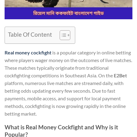
Table Of Content
Real money cockfight
is a popular category in online betting
where players wager money on the outcomes of live matches.
These matches typically originate from traditional
cockfighting competitions in Southeast Asia. On the
E2Bet
platform, numerous live matches are streamed daily, with
betting odds updating every few seconds. Due to fast
payments, mobile access, and support for local payment
methods, cockfighting is now growing rapidly in the online
betting market.
What is Real Money Cockfight and Why is it
Popular?