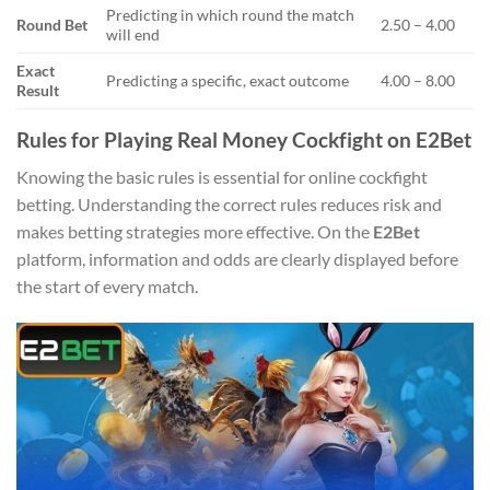
Predicting in which round the match
Round Bet
2.50 – 4.00
will end
Exact
Predicting a specific, exact outcome
4.00 – 8.00
Result
Rules for Playing Real Money Cockfight on E2Bet
Knowing the basic rules is essential for online cockfight
betting. Understanding the correct rules reduces risk and
makes betting strategies more effective. On the
E2Bet
platform, information and odds are clearly displayed before
the start of every match.