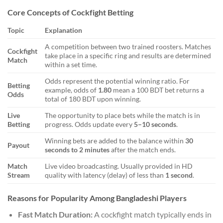
Core Concepts of Cockfight Betting
Topic
Explanation
A competition between two trained roosters. Matches
Cockfight
take place in a specific ring and results are determined
Match
within a set time.
Odds represent the potential winning ratio. For
Betting
example, odds of
1.80
mean a 100 BDT bet returns a
Odds
total of 180 BDT upon winning.
Live
The opportunity to place bets while the match is in
Betting
progress. Odds update every
5–10 seconds
.
Winning bets are added to the balance within
30
Payout
seconds to 2 minutes
after the match ends.
Match
Live video broadcasting. Usually provided in HD
Stream
quality with latency (delay) of less than
1 second
.
Reasons for Popularity Among Bangladeshi Players
Fast Match Duration:
A cockfight match typically ends in