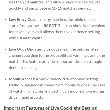
less than
10 minutes
. This allows players to see results
quickly and participate in 10-15 matches per day.
Low Entry Cost:
In many matches, the minimum bet
starts from as low as
50 BDT
. This threshold is convenient
for new players as it allows them to experience betting
without large capital.
Live Odds Updates:
Live odds mean the betting rates
change according to the probability of winning during the
match. This feature provides opportunities for strategic
decision-making.
Mobile Access:
Approximately
70%
of online betting
traffic in Bangladesh comes from mobile devices. The ease
of watching matches and betting via mobile browsers has
driven rapid growth.
Important Features of Live Cockfight Betting