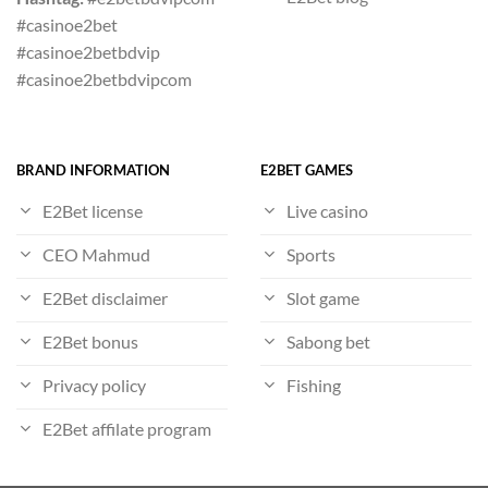
#casinoe2bet
#casinoe2betbdvip
#casinoe2betbdvipcom
BRAND INFORMATION
E2BET GAMES
E2Bet license
Live casino
CEO Mahmud
Sports
E2Bet disclaimer
Slot game
E2Bet bonus
Sabong bet
Privacy policy
Fishing
E2Bet affilate program