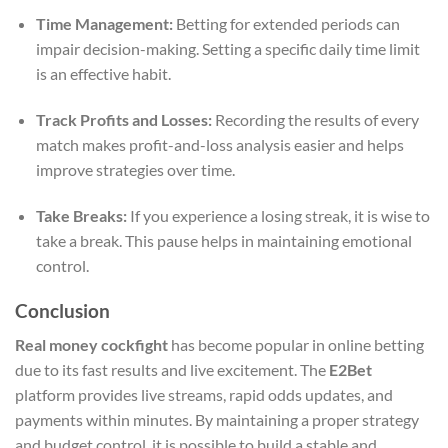
Time Management:
Betting for extended periods can
impair decision-making. Setting a specific daily time limit
is an effective habit.
Track Profits and Losses:
Recording the results of every
match makes profit-and-loss analysis easier and helps
improve strategies over time.
Take Breaks:
If you experience a losing streak, it is wise to
take a break. This pause helps in maintaining emotional
control.
Conclusion
Real money cockfight
has become popular in online betting
due to its fast results and live excitement. The
E2Bet
platform provides live streams, rapid odds updates, and
payments within minutes. By maintaining a proper strategy
and budget control, it is possible to build a stable and