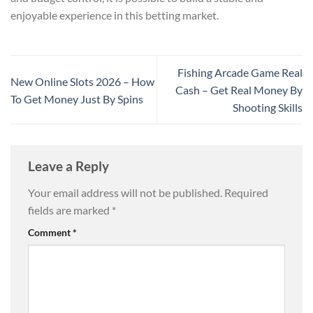
enjoyable experience in this betting market.
Fishing Arcade Game Real
New Online Slots 2026 – How
Cash – Get Real Money By
To Get Money Just By Spins
Shooting Skills
Leave a Reply
Your email address will not be published.
Required
fields are marked
*
Comment
*