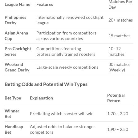
Matches Per
League Name
Features
Day
Philippines
Internationally renowned cockfight
20+ matches
Derby
league
Asian Arena
Participation from competitors
15 matches
Cup
across various countries
Pro Cockfight
Competitions featuring
10–12
Series
professionally trained roosters
matches
Weekend
30 matches
Large-scale weekly competitions
Grand Derby
(Weekly)
Betting Odds and Potential Win Types
Potential
Bet Type
Explanation
Return
Winner
Predicting which rooster will win
1.70 – 2.20
Bet
Handicap
Adjusted odds to balance stronger
1.90 – 2.50
Bet
competitors