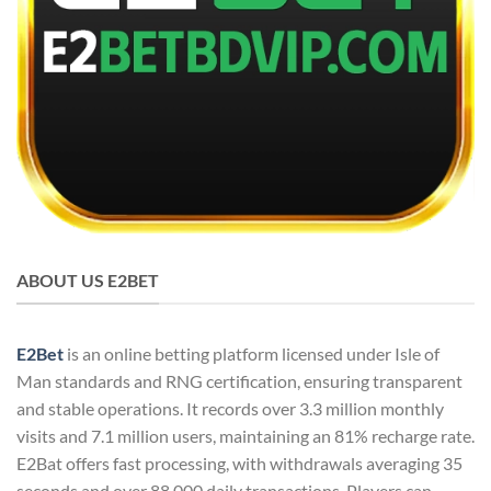
ABOUT US E2BET
E2Bet
is an online betting platform licensed under Isle of
Man standards and RNG certification, ensuring transparent
and stable operations. It records over 3.3 million monthly
visits and 7.1 million users, maintaining an 81% recharge rate.
E2Bat offers fast processing, with withdrawals averaging 35
seconds and over 88,000 daily transactions. Players can