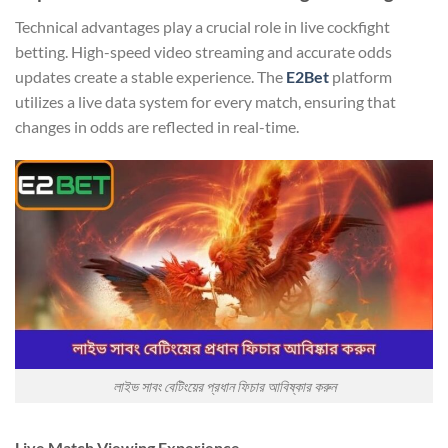
Technical advantages play a crucial role in live cockfight
betting. High-speed video streaming and accurate odds
updates create a stable experience. The
E2Bet
platform
utilizes a live data system for every match, ensuring that
changes in odds are reflected in real-time.
লাইভ সাবং বেটিংয়ের প্রধান ফিচার আবিষ্কার করুন
Live Match Viewing Experience