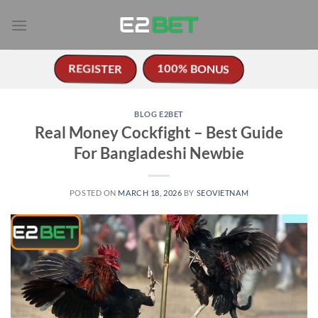
Skip
to
content
100% BONUS
REGISTER
BLOG E2BET
Real Money Cockfight – Best Guide
For Bangladeshi Newbie
POSTED ON
MARCH 18, 2026
BY
SEOVIETNAM