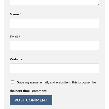
Name
*
Email
*
Website
Save my name, email, and website in this browser for
the next time I comment.