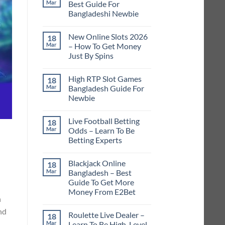
Mar
Best Guide For
Bangladeshi Newbie
New Online Slots 2026
18
Mar
– How To Get Money
Just By Spins
High RTP Slot Games
18
Mar
Bangladesh Guide For
Newbie
Live Football Betting
18
Mar
Odds – Learn To Be
Betting Experts
Blackjack Online
18
Mar
Bangladesh – Best
Guide To Get More
Money From E2Bet
n
nd
Roulette Live Dealer –
18
Mar
Learn To Be High-Level