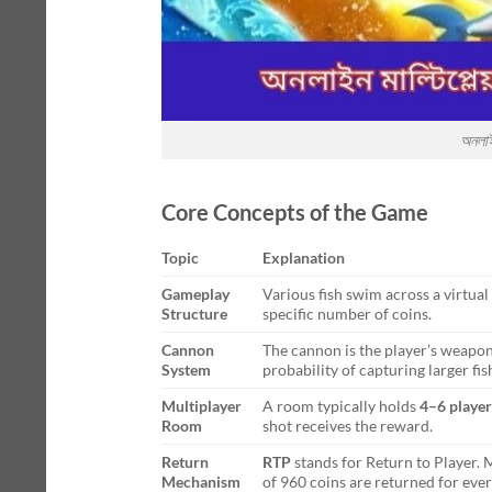
অনলাইন
Core Concepts of the Game
Topic
Explanation
Gameplay
Various fish swim across a virtual
Structure
specific number of coins.
Cannon
The cannon is the player’s weap
System
probability of capturing larger fis
Multiplayer
A room typically holds
4–6 player
Room
shot receives the reward.
Return
RTP
stands for Return to Player.
Mechanism
of 960 coins are returned for ever