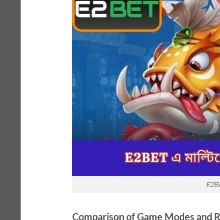
E2Bet 
Comparison of Game Modes and 