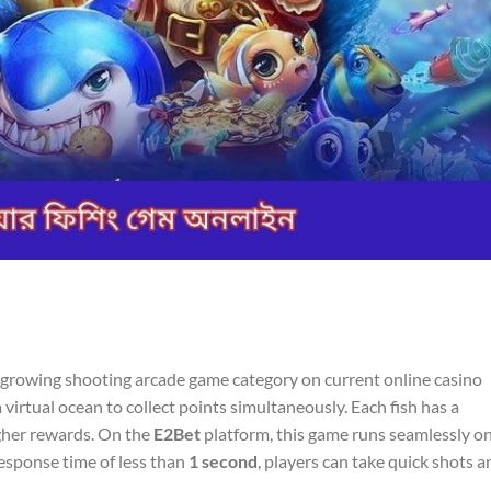
y growing shooting arcade game category on current online casino
a virtual ocean to collect points simultaneously. Each fish has a
higher rewards. On the
E2Bet
platform, this game runs seamlessly o
esponse time of less than
1 second
, players can take quick shots a