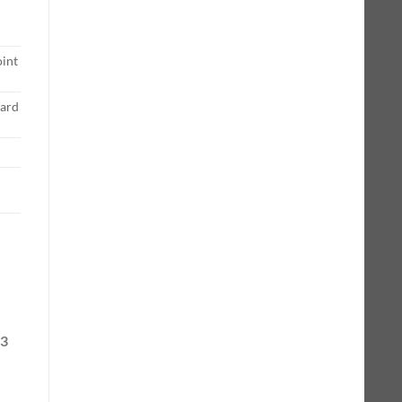
oint
ward
3