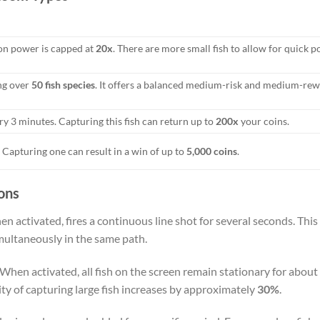
on power is capped at
20x
. There are more small fish to allow for quick p
ng over
50 fish species
. It offers a balanced medium-risk and medium-re
y 3 minutes. Capturing this fish can return up to
200x
your coins.
. Capturing one can result in a win of up to
5,000 coins
.
ons
n activated, fires a continuous line shot for several seconds. This
multaneously in the same path.
When activated, all fish on the screen remain stationary for about
lity of capturing large fish increases by approximately
30%
.