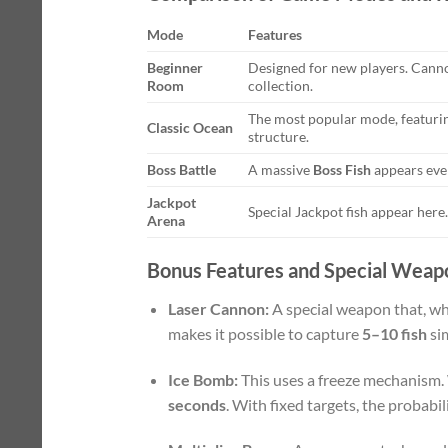
Mode
Features
Beginner
Designed for new players. Cann
Room
collection.
The most popular mode, featuri
Classic Ocean
structure.
Boss Battle
A massive
Boss Fish
appears ever
Jackpot
Special Jackpot fish appear here
Arena
Bonus Features and Special Weap
Laser Cannon:
A special weapon that, whe
makes it possible to capture
5–10 fish
si
Ice Bomb:
This uses a freeze mechanism. 
seconds
. With fixed targets, the probabi