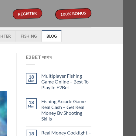
100% BONUS
REGISTER
GHTER
FISHING
BLOG
E2BET সংবাদ
Multiplayer Fishing
18
Mar
Game Online – Best To
Play In E2Bet
Fishing Arcade Game
18
Mar
Real Cash – Get Real
Money By Shooting
Skills
Real Money Cockfight –
18