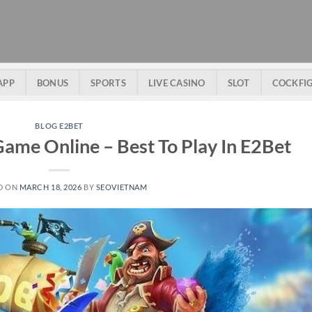
APP
BONUS
SPORTS
LIVE CASINO
SLOT
COCKFI
BLOG E2BET
Game Online – Best To Play In E2Bet
D ON
MARCH 18, 2026
BY
SEOVIETNAM