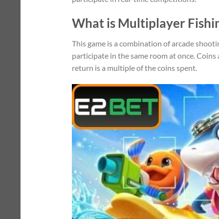
What is Multiplayer Fishi
This game is a combination of arcade shooti
participate in the same room at once. Coins ar
return is a multiple of the coins spent.