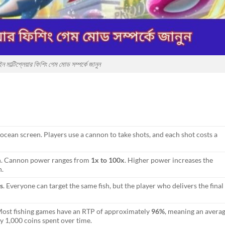
 মাল্টিপ্লেয়ার ফিশিং গেম মোড সম্পর্কে জানুন
 ocean screen. Players use a cannon to take shots, and each shot costs a
on. Cannon power ranges from
1x to 100x
. Higher power increases the
h.
s
. Everyone can target the same fish, but the player who delivers the final
 Most fishing games have an RTP of approximately
96%
, meaning an avera
y 1,000 coins spent over time.