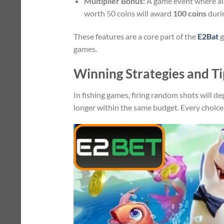
Multiplier Bonus:
A game event where all 
worth 50 coins will award
100 coins
durin
These features are a core part of the
E2Bat
g
games.
Winning Strategies and Ti
In fishing games, firing random shots will de
longer within the same budget. Every choice 