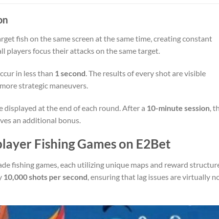
on
rget fish on the same screen at the same time, creating constant
ll players focus their attacks on the same target.
cur in less than
1 second
. The results of every shot are visible
 more strategic maneuvers.
e displayed at the end of each round. After a
10-minute session
, t
ives an additional bonus.
player Fishing Games on E2Bet
cade fishing games, each utilizing unique maps and reward structur
y
10,000 shots per second
, ensuring that lag issues are virtually n