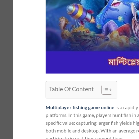
Table Of Content
Multiplayer fishing game online
is a rapidl
platforms. In this game, players hunt fish in 
specific value; capturing larger fish yields 
both mobile and desktop. With an average r
participate in real-time competitions.