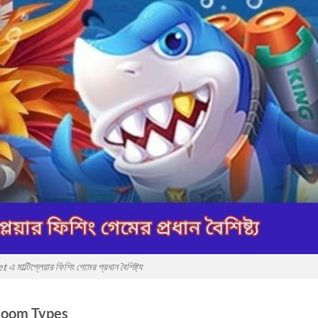
এ মাল্টিপ্লেয়ার ফিশিং গেমের প্রধান বৈশিষ্ট্য
Room Types