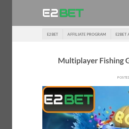
Skip
to
content
E2BET
AFFILIATE PROGRAM
E2BET 
Multiplayer Fishing 
POSTE