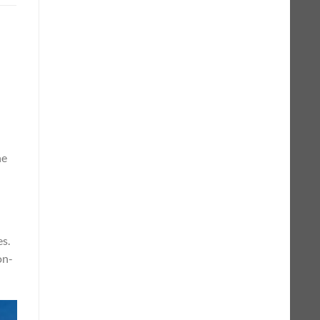
he
es.
on-