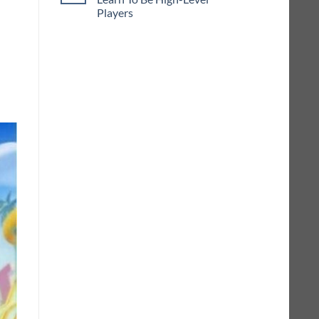
Players