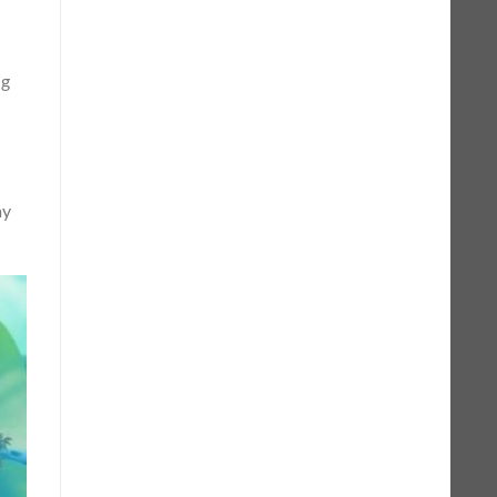
ng
ay