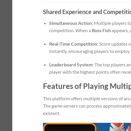
Shared Experience and Competiti
Simultaneous Action:
Multiple players ta
competition. When a
Boss Fish
appears, a
Real-Time Competition:
Score updates oc
instantly, encouraging players to employ
Leaderboard System:
The top players ar
player with the highest points often rece
Features of Playing Multi
This platform offers multiple versions of ar
The game servers can process approximatel
existent.