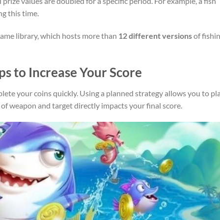
prize values are doubled for a specific period. For example, a fish
g this time.
ame library, which hosts more than
12 different versions
of fishi
ps to Increase Your Score
plete your coins quickly. Using a planned strategy allows you to pl
of weapon and target directly impacts your final score.