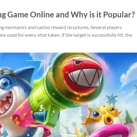
ng Game Online and Why is it Popular?
ng mechanics and casino reward structures. Several players
e used for every shot taken. If the target is successfully hit, the