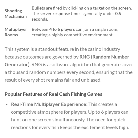
Bullets are fired by clicking on a target on the screen.
Shooting
The server response time is generally under
0.5
Mechanism
seconds
.
Multiplayer
Between
4 to 6 players
can join a single room,
Rooms
creating a highly competitive environment.
This system is a standout feature in the casino industry
because outcomes are governed by
RNG (Random Number
Generator)
. RNG is a software algorithm that generates over
a thousand random numbers every second, ensuring that the
result of every shot remains fair and unbiased.
Popular Features of Real Cash Fishing Games
Real-Time Multiplayer Experience:
This creates a
competitive atmosphere for players. Up to 6 players can
hunt on one screen simultaneously. The need for quick
reactions for every fish keeps the excitement levels high.