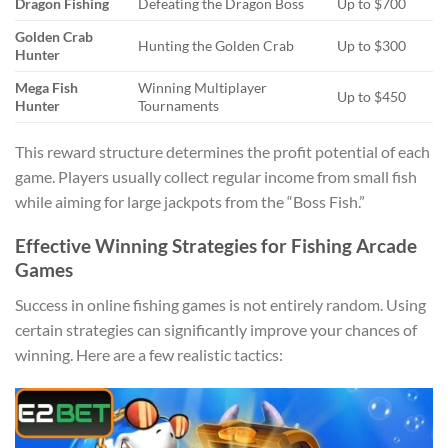
Dragon Fishing
Defeating the Dragon Boss
Up to $700
Golden Crab
Hunting the Golden Crab
Up to $300
Hunter
Mega Fish
Winning Multiplayer
Up to $450
Hunter
Tournaments
This reward structure determines the profit potential of each
game. Players usually collect regular income from small fish
while aiming for large jackpots from the “Boss Fish.”
Effective Winning Strategies for Fishing Arcade
Games
Success in online fishing games is not entirely random. Using
certain strategies can significantly improve your chances of
winning. Here are a few realistic tactics: