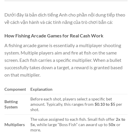
Dưới đây là bản dịch tiếng Anh cho phần nội dung tiếp theo
về cách vận hành và các tính năng của trò chơi bắn cá:
How Fishing Arcade Games for Real Cash Work
A fishing arcade game is essentially a multiplayer shooting
system. Multiple players aim and fire at fish on the same
screen. Each fish carries a specific multiplier. When a bullet
successfully takes down a target, a reward is granted based
on that multiplier.
Component
Explanation
Before each shot, players select a specific bet
Betting
amount. Typically, this ranges from
$0.10 to $5
per
System
shot.
The value assigned to each fish. Small fish offer
2x to
Multipliers
5x
, while large “Boss Fish” can award up to
50x
or
more.