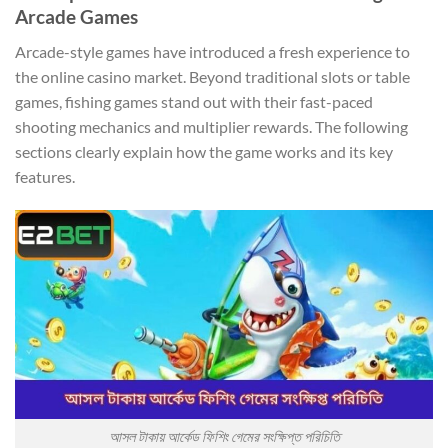
Arcade Games
Arcade-style games have introduced a fresh experience to
the online casino market. Beyond traditional slots or table
games, fishing games stand out with their fast-paced
shooting mechanics and multiplier rewards. The following
sections clearly explain how the game works and its key
features.
আসল টাকায় আর্কেড ফিশিং গেমের সংক্ষিপ্ত পরিচিতি