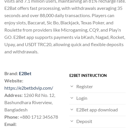
visits and 7.1 million users, maintaining an 81% recharge rate.
E2Bat offers fast processing, with withdrawals averaging 35
seconds and over 88,000 daily transactions. Players can
enjoy slots, Baccarat, Sic Bo, Blackjack, Texas Poker, and
Roulette from providers like Microgaming, CQ9, and Play’n
GO. E2Bet app supports payments via bKash, Nagad, Rocket,
Upay, and USDT TRC20, allowing quick and flexible deposits
and withdrawals.
Brand:
E2Bet
E2BET INSTRUCTION
Website:
Register
https://e2betbdvip.com/
Address:
1260 Rd No. 12,
Login
Bashundhara Riverview,
E2Bet app download
Bangladesh
Phone:
+880 1712 345678
Deposit
Email: