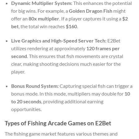
Dynamic Multiplier System:
This enhances the potential
for big wins. For example, a
Golden Dragon Fish
might
offer an
80x multiplier
. If a player captures it using a
$2
bet
, the total win reaches
$160
.
Live Graphics and High-Speed Server Tech:
E2Bet
utilizes rendering at approximately
120 frames per
second
. This ensures that fish movements are crystal
clear, making shooting decisions much easier for the
player.
Bonus Round System:
Capturing special fish can trigger a
bonus mode. In this mode, multipliers may double for
10
to 20 seconds
, providing additional earning
opportunities.
Types of Fishing Arcade Games on E2Bet
The fishing game market features various themes and