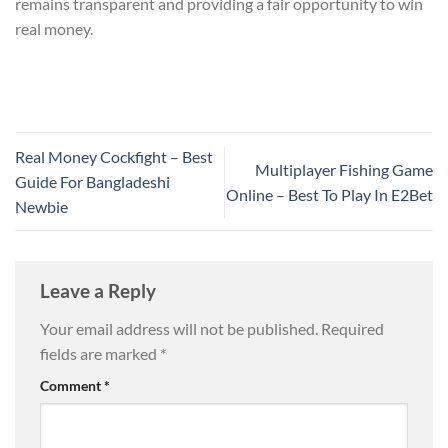
remains transparent and providing a fair opportunity to win
real money.
Real Money Cockfight – Best
Multiplayer Fishing Game
Guide For Bangladeshi
Online – Best To Play In E2Bet
Newbie
Leave a Reply
Your email address will not be published.
Required
fields are marked
*
Comment
*