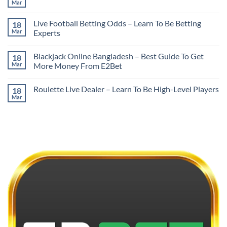
Mar
Live Football Betting Odds – Learn To Be Betting
18
Mar
Experts
Blackjack Online Bangladesh – Best Guide To Get
18
Mar
More Money From E2Bet
Roulette Live Dealer – Learn To Be High-Level Players
18
Mar