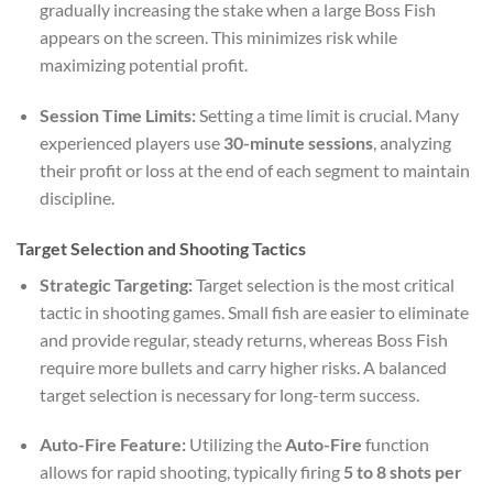
gradually increasing the stake when a large Boss Fish
appears on the screen. This minimizes risk while
maximizing potential profit.
Session Time Limits:
Setting a time limit is crucial. Many
experienced players use
30-minute sessions
, analyzing
their profit or loss at the end of each segment to maintain
discipline.
Target Selection and Shooting Tactics
Strategic Targeting:
Target selection is the most critical
tactic in shooting games. Small fish are easier to eliminate
and provide regular, steady returns, whereas Boss Fish
require more bullets and carry higher risks. A balanced
target selection is necessary for long-term success.
Auto-Fire Feature:
Utilizing the
Auto-Fire
function
allows for rapid shooting, typically firing
5 to 8 shots per