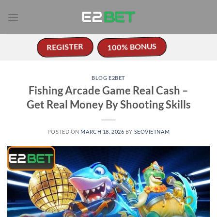
Skip
to
content
100% BONUS
REGISTER
BLOG E2BET
Fishing Arcade Game Real Cash –
Get Real Money By Shooting Skills
POSTED ON
MARCH 18, 2026
BY
SEOVIETNAM