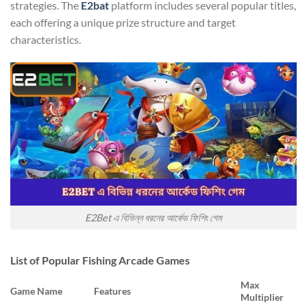
strategies. The
E2bat
platform includes several popular titles,
each offering a unique prize structure and target
characteristics.
E2Bet এ বিভিন্ন ধরনের আর্কেড ফিশিং গেম
List of Popular Fishing Arcade Games
Max
Game Name
Features
Multiplier