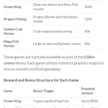
Deep-sea theme and Boss Fish
Ocean King
100x
rounds
Dragon Bosses and fast bonus
Dragon Fishing
120x
modes
Golden Crab
Crab-target based hunting
60x
Hunter
Mega Fish
Large-screen multiplayer rooms
80x
Hunter
These games are typically available as part of the
E2Bet
casino
library. Each game utilizes a distinct graphics engine to
ensure smooth and fluid gameplay.
Reward and Bonus Structure for Each Game
Potential
Game
Bonus Trigger
Jackpot
Ocean King
Capturing the King Fish
Up to $500