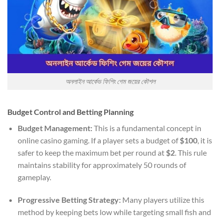
অনলাইন আর্কেড ফিশিং গেম জয়ের কৌশল
Budget Control and Betting Planning
Budget Management:
This is a fundamental concept in
online casino gaming. If a player sets a budget of
$100
, it is
safer to keep the maximum bet per round at
$2
. This rule
maintains stability for approximately 50 rounds of
gameplay.
Progressive Betting Strategy:
Many players utilize this
method by keeping bets low while targeting small fish and