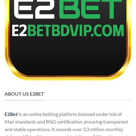
ABOUT US E2BET
E2Bet
is an online betting platform licensed under Isle of
Man standards and RNG certification, ensuring transparent
and stable operations. It records over 3.3 million monthly