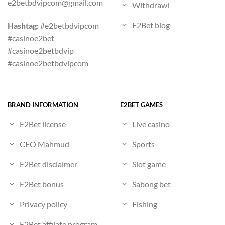
e2betbdvipcom@gmail.com
Withdrawl
E2Bet blog
Hashtag:
#e2betbdvipcom
#casinoe2bet
#casinoe2betbdvip
#casinoe2betbdvipcom
BRAND INFORMATION
E2BET GAMES
E2Bet license
Live casino
CEO Mahmud
Sports
E2Bet disclaimer
Slot game
E2Bet bonus
Sabong bet
Privacy policy
Fishing
E2Bet affilate program