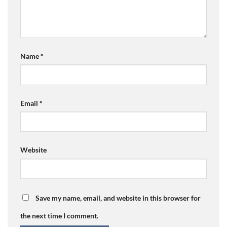
Name
*
Email
*
Website
Save my name, email, and website in this browser for
the next time I comment.