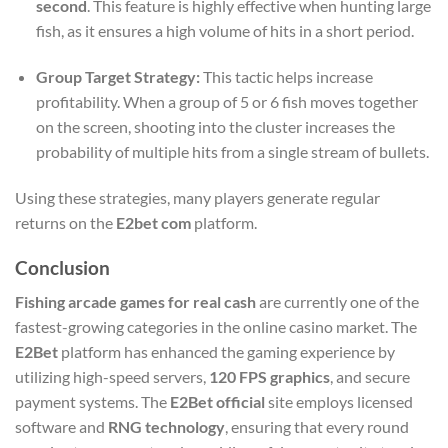
second
. This feature is highly effective when hunting large
fish, as it ensures a high volume of hits in a short period.
Group Target Strategy:
This tactic helps increase
profitability. When a group of 5 or 6 fish moves together
on the screen, shooting into the cluster increases the
probability of multiple hits from a single stream of bullets.
Using these strategies, many players generate regular
returns on the
E2bet com
platform.
Conclusion
Fishing arcade games for real cash
are currently one of the
fastest-growing categories in the online casino market. The
E2Bet
platform has enhanced the gaming experience by
utilizing high-speed servers,
120 FPS graphics
, and secure
payment systems. The
E2Bet official
site employs licensed
software and
RNG technology
, ensuring that every round