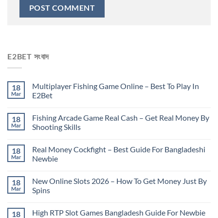
E2BET সংবাদ
Multiplayer Fishing Game Online – Best To Play In
18
Mar
E2Bet
Fishing Arcade Game Real Cash – Get Real Money By
18
Mar
Shooting Skills
Real Money Cockfight – Best Guide For Bangladeshi
18
Mar
Newbie
New Online Slots 2026 – How To Get Money Just By
18
Mar
Spins
High RTP Slot Games Bangladesh Guide For Newbie
18