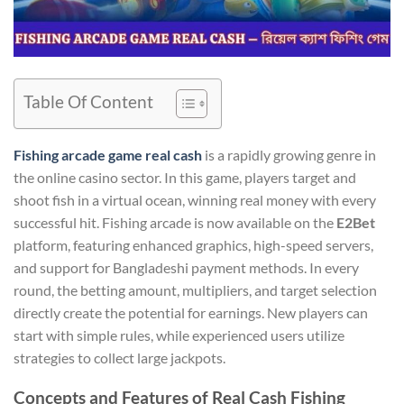
Table Of Content
Fishing arcade game real cash
is a rapidly growing genre in
the online casino sector. In this game, players target and
shoot fish in a virtual ocean, winning real money with every
successful hit. Fishing arcade is now available on the
E2Bet
platform, featuring enhanced graphics, high-speed servers,
and support for Bangladeshi payment methods. In every
round, the betting amount, multipliers, and target selection
directly create the potential for earnings. New players can
start with simple rules, while experienced users utilize
strategies to collect large jackpots.
Concepts and Features of Real Cash Fishing