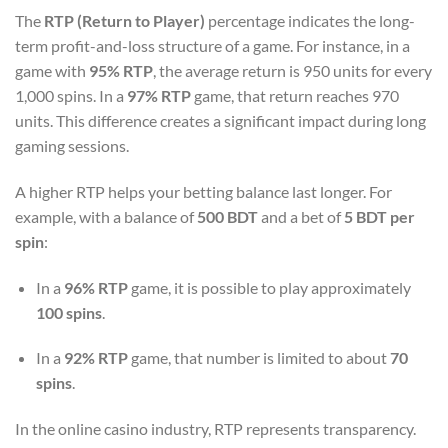
The
RTP (Return to Player)
percentage indicates the long-
term profit-and-loss structure of a game. For instance, in a
game with
95% RTP
, the average return is 950 units for every
1,000 spins. In a
97% RTP
game, that return reaches 970
units. This difference creates a significant impact during long
gaming sessions.
A higher RTP helps your betting balance last longer. For
example, with a balance of
500 BDT
and a bet of
5 BDT per
spin
:
In a
96% RTP
game, it is possible to play approximately
100 spins
.
In a
92% RTP
game, that number is limited to about
70
spins
.
In the online casino industry, RTP represents transparency.