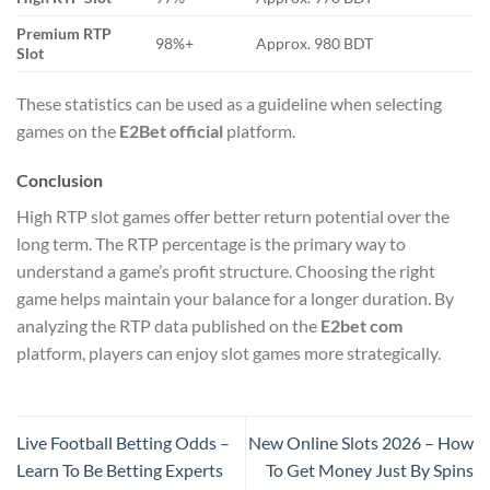
Premium RTP
98%+
Approx. 980 BDT
Slot
These statistics can be used as a guideline when selecting
games on the
E2Bet official
platform.
Conclusion
High RTP slot games offer better return potential over the
long term. The RTP percentage is the primary way to
understand a game’s profit structure. Choosing the right
game helps maintain your balance for a longer duration. By
analyzing the RTP data published on the
E2bet com
platform, players can enjoy slot games more strategically.
Live Football Betting Odds –
New Online Slots 2026 – How
Learn To Be Betting Experts
To Get Money Just By Spins