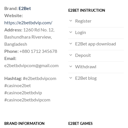
Brand:
E2Bet
E2BET INSTRUCTION
Website:
Register
https://e2betbdvip.com/
Address:
1260 Rd No. 12,
Login
Bashundhara Riverview,
E2Bet app download
Bangladesh
Phone:
+880 1712 345678
Deposit
Email:
e2betbdvipcom@gmail.com
Withdrawl
E2Bet blog
Hashtag:
#e2betbdvipcom
#casinoe2bet
#casinoe2betbdvip
#casinoe2betbdvipcom
BRAND INFORMATION
E2BET GAMES