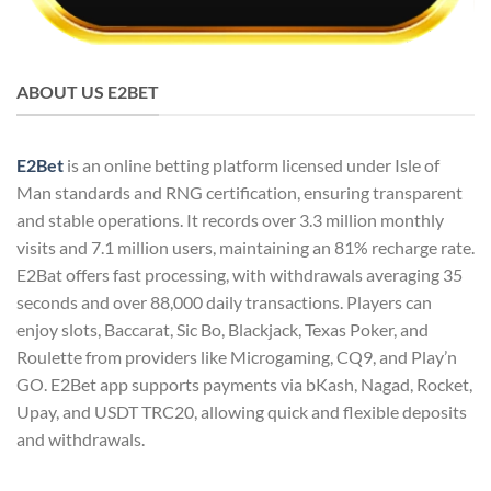
ABOUT US E2BET
E2Bet
is an online betting platform licensed under Isle of
Man standards and RNG certification, ensuring transparent
and stable operations. It records over 3.3 million monthly
visits and 7.1 million users, maintaining an 81% recharge rate.
E2Bat offers fast processing, with withdrawals averaging 35
seconds and over 88,000 daily transactions. Players can
enjoy slots, Baccarat, Sic Bo, Blackjack, Texas Poker, and
Roulette from providers like Microgaming, CQ9, and Play’n
GO. E2Bet app supports payments via bKash, Nagad, Rocket,
Upay, and USDT TRC20, allowing quick and flexible deposits
and withdrawals.