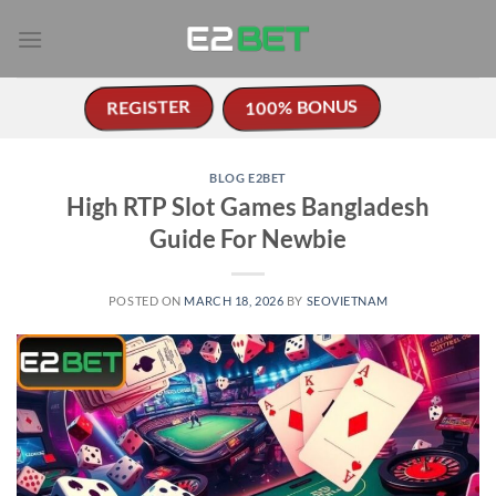
Skip
to
content
100% BONUS
REGISTER
BLOG E2BET
High RTP Slot Games Bangladesh
Guide For Newbie
POSTED ON
MARCH 18, 2026
BY
SEOVIETNAM