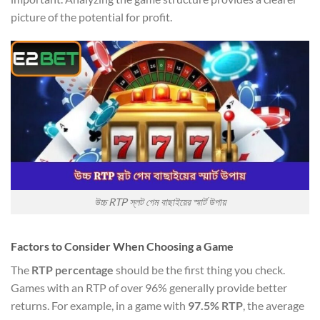
picture of the potential for profit.
উচ্চ RTP স্লট গেম বাছাইয়ের স্মার্ট উপায়
Factors to Consider When Choosing a Game
The
RTP percentage
should be the first thing you check.
Games with an RTP of over 96% generally provide better
returns. For example, in a game with
97.5% RTP
, the average