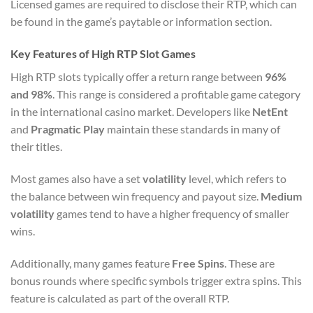
Licensed games are required to disclose their RTP, which can
be found in the game’s paytable or information section.
Key Features of High RTP Slot Games
High RTP slots typically offer a return range between
96%
and 98%
. This range is considered a profitable game category
in the international casino market. Developers like
NetEnt
and
Pragmatic Play
maintain these standards in many of
their titles.
Most games also have a set
volatility
level, which refers to
the balance between win frequency and payout size.
Medium
volatility
games tend to have a higher frequency of smaller
wins.
Additionally, many games feature
Free Spins
. These are
bonus rounds where specific symbols trigger extra spins. This
feature is calculated as part of the overall RTP.