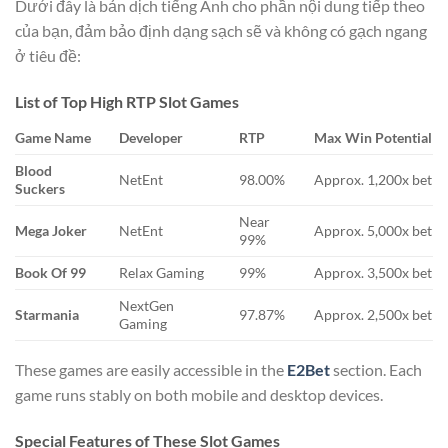
Dưới đây là bản dịch tiếng Anh cho phần nội dung tiếp theo
của bạn, đảm bảo định dạng sạch sẽ và không có gạch ngang
ở tiêu đề:
List of Top High RTP Slot Games
Game Name
Developer
RTP
Max Win Potential
Blood
NetEnt
98.00%
Approx. 1,200x bet
Suckers
Near
Mega Joker
NetEnt
Approx. 5,000x bet
99%
Book Of 99
Relax Gaming
99%
Approx. 3,500x bet
NextGen
Starmania
97.87%
Approx. 2,500x bet
Gaming
These games are easily accessible in the
E2Bet
section. Each
game runs stably on both mobile and desktop devices.
Special Features of These Slot Games