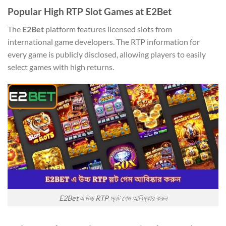
Popular High RTP Slot Games at E2Bet
The
E2Bet
platform features licensed slots from
international game developers. The RTP information for
every game is publicly disclosed, allowing players to easily
select games with high returns.
E2Bet এ উচ্চ RTP স্লট গেম আবিষ্কার করুন