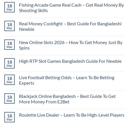
Fishing Arcade Game Real Cash – Get Real Money By
18
Mar
Shooting Skills
Real Money Cockfight – Best Guide For Bangladeshi
18
Mar
Newbie
New Online Slots 2026 – How To Get Money Just By
18
Mar
Spins
High RTP Slot Games Bangladesh Guide For Newbie
18
Mar
Live Football Betting Odds – Learn To Be Betting
18
Mar
Experts
Blackjack Online Bangladesh – Best Guide To Get
18
Mar
More Money From E2Bet
Roulette Live Dealer – Learn To Be High-Level Players
18
Mar