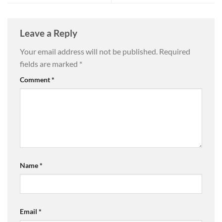
Leave a Reply
Your email address will not be published.
Required
fields are marked
*
Comment
*
Name
*
Email
*