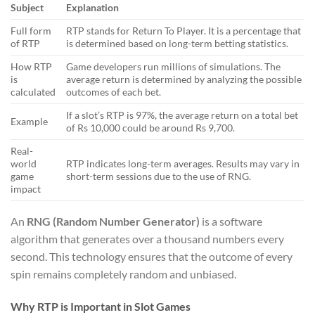
Subject
Explanation
Full form
RTP stands for Return To Player. It is a percentage that
of RTP
is determined based on long-term betting statistics.
How RTP
Game developers run millions of simulations. The
is
average return is determined by analyzing the possible
calculated
outcomes of each bet.
If a slot’s RTP is 97%, the average return on a total bet
Example
of Rs 10,000 could be around Rs 9,700.
Real-
world
RTP indicates long-term averages. Results may vary in
game
short-term sessions due to the use of RNG.
impact
An
RNG (Random Number Generator)
is a software
algorithm that generates over a thousand numbers every
second. This technology ensures that the outcome of every
spin remains completely random and unbiased.
Why RTP is Important in Slot Games