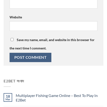
Website
Save my name, email, and website in this browser for
the next time I comment.
E2BET সংবাদ
Multiplayer Fishing Game Online – Best To Play In
18
Mar
E2Bet