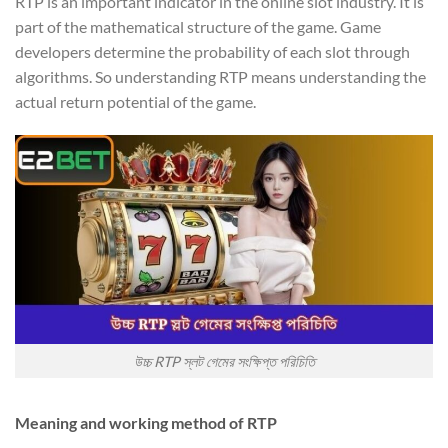
RTP is an important indicator in the online slot industry. It is
part of the mathematical structure of the game. Game
developers determine the probability of each slot through
algorithms. So understanding RTP means understanding the
actual return potential of the game.
উচ্চ RTP স্লট গেমের সংক্ষিপ্ত পরিচিতি
Meaning and working method of RTP