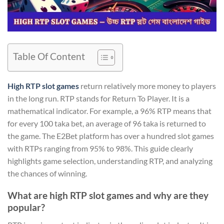
Table Of Content
High RTP slot games
return relatively more money to players
in the long run. RTP stands for Return To Player. It is a
mathematical indicator. For example, a 96% RTP means that
for every 100 taka bet, an average of 96 taka is returned to
the game. The E2Bet platform has over a hundred slot games
with RTPs ranging from 95% to 98%. This guide clearly
highlights game selection, understanding RTP, and analyzing
the chances of winning.
What are high RTP slot games and why are they
popular?