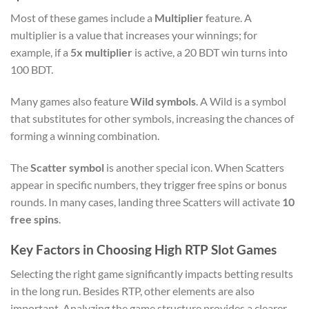
Most of these games include a
Multiplier
feature. A
multiplier is a value that increases your winnings; for
example, if a
5x multiplier
is active, a 20 BDT win turns into
100 BDT.
Many games also feature
Wild symbols
. A Wild is a symbol
that substitutes for other symbols, increasing the chances of
forming a winning combination.
The
Scatter symbol
is another special icon. When Scatters
appear in specific numbers, they trigger free spins or bonus
rounds. In many cases, landing three Scatters will activate
10
free spins
.
Key Factors in Choosing High RTP Slot Games
Selecting the right game significantly impacts betting results
in the long run. Besides RTP, other elements are also
important. Analyzing the game structure provides a clearer