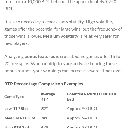
return on a 10,000 BDT bet could be approximately 9,750
BDT.
It is also necessary to check the
volatility
. High volatility
games offer the potential for large wins, but the frequency of
those wins is lower.
Medium volatility
is relatively safer for
new players.
Analyzing
bonus features
is crucial. Some games offer 15 to
20 free spins. When multipliers are activated during these
bonus rounds, your winnings can increase several times over.
RTP Percentage Comparison Examples
Average
Potential Return (1,000 BDT
Game Type
RTP
Bet)
Low RTP Slot
90%
Approx. 900 BDT
Medium RTP Slot
94%
Approx. 940 BDT
High RTP Slot
97%
Approx. 970 BDT